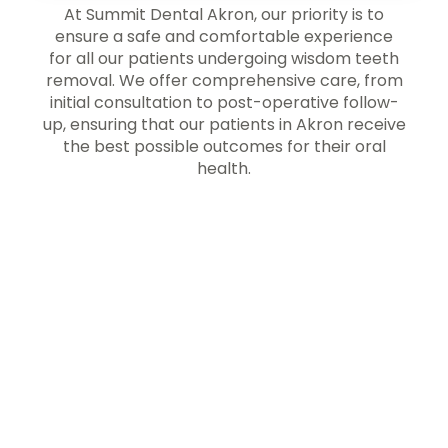
At Summit Dental Akron, our priority is to
ensure a safe and comfortable experience
for all our patients undergoing wisdom teeth
removal. We offer comprehensive care, from
initial consultation to post-operative follow-
up, ensuring that our patients in Akron receive
the best possible outcomes for their oral
health.