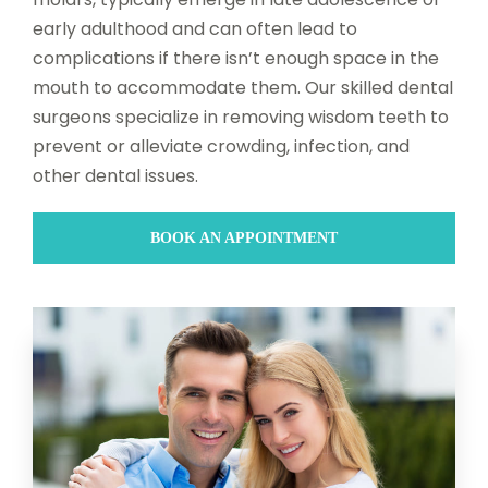
early adulthood and can often lead to
complications if there isn’t enough space in the
mouth to accommodate them. Our skilled dental
surgeons specialize in removing wisdom teeth to
prevent or alleviate crowding, infection, and
other dental issues.
BOOK AN APPOINTMENT