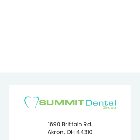
1690 Brittain Rd.
Akron, OH 44310