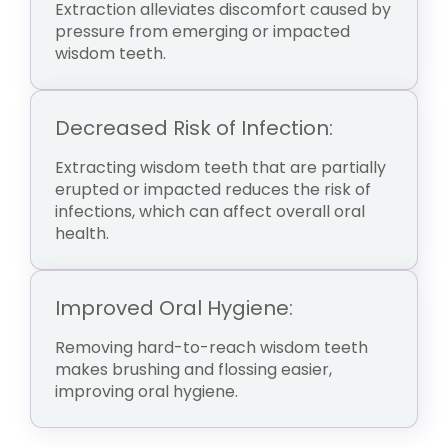
Extraction alleviates discomfort caused by
pressure from emerging or impacted
wisdom teeth.
Decreased Risk of Infection:
Extracting wisdom teeth that are partially
erupted or impacted reduces the risk of
infections, which can affect overall oral
health.
Improved Oral Hygiene:
Removing hard-to-reach wisdom teeth
makes brushing and flossing easier,
improving oral hygiene.