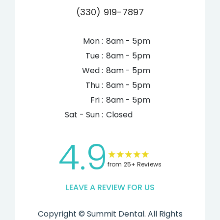
(330) 919-7897
Mon :
8am - 5pm
Tue :
8am - 5pm
Wed :
8am - 5pm
Thu :
8am - 5pm
Fri :
8am - 5pm
Sat - Sun :
Closed
4.9
from 25+ Reviews
LEAVE A REVIEW FOR US
Copyright ©
Summit Dental. All Rights