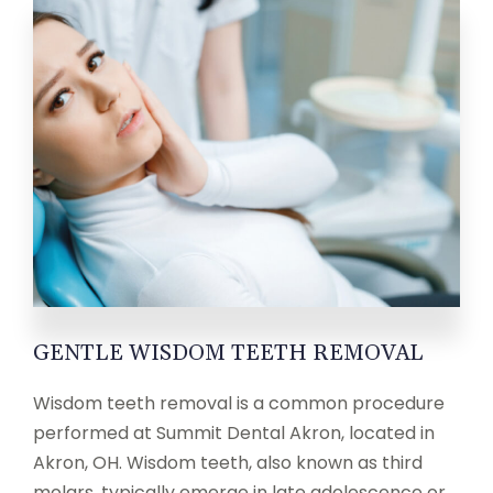
GENTLE WISDOM TEETH REMOVAL
Wisdom teeth removal is a common procedure
performed at Summit Dental Akron, located in
Akron, OH. Wisdom teeth, also known as third
molars, typically emerge in late adolescence or