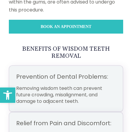
within the gums, are often advised to undergo
this procedure.
BOOK AN APPOINTMENT
BENEFITS OF WISDOM TEETH
REMOVAL
Prevention of Dental Problems:
Open toolbar
Removing wisdom teeth can prevent
future crowding, misalignment, and
damage to adjacent teeth.
Relief from Pain and Discomfort: