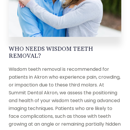
WHO NEEDS WISDOM TEETH
REMOVAL?
Wisdom teeth removal is recommended for
patients in Akron who experience pain, crowding,
or impaction due to these third molars. At
Summit Dental Akron, we assess the positioning
and health of your wisdom teeth using advanced
imaging techniques. Patients who are likely to
face complications, such as those with teeth
growing at an angle or remaining partially hidden