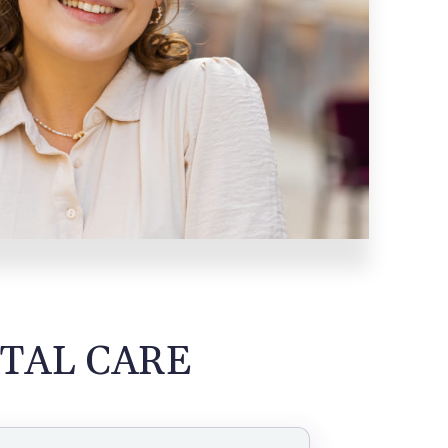
TAL CARE