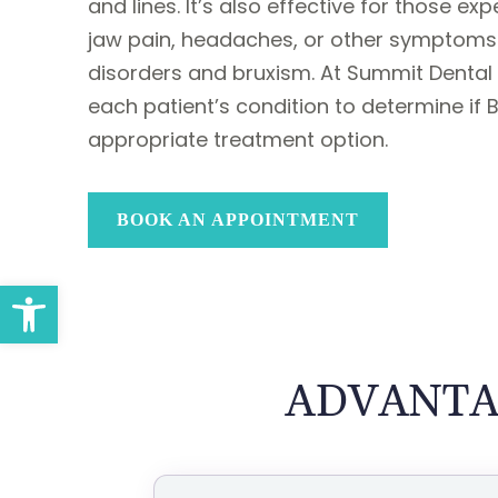
and lines. It’s also effective for those ex
jaw pain, headaches, or other symptoms
disorders and bruxism. At Summit Dental
each patient’s condition to determine if 
appropriate treatment option.
BOOK AN APPOINTMENT
Open toolbar
ADVANTA