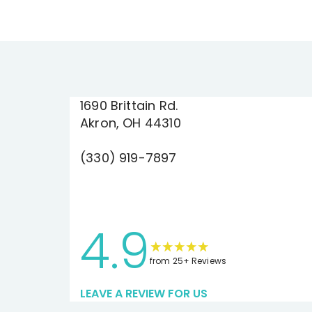
1690 Brittain Rd.
Akron, OH 44310
(330) 919-7897
4.9
from 25+ Reviews
LEAVE A REVIEW FOR US