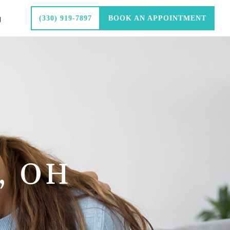
g
(330) 919-7897
BOOK AN APPOINTMENT
, OH