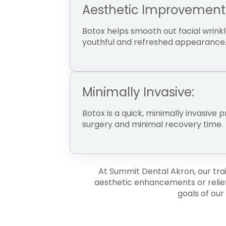
Aesthetic Improvement
Botox helps smooth out facial wrinkl
youthful and refreshed appearance
Minimally Invasive:
Botox is a quick, minimally invasive 
surgery and minimal recovery time.
At Summit Dental Akron, our tra
aesthetic enhancements or relief
goals of our