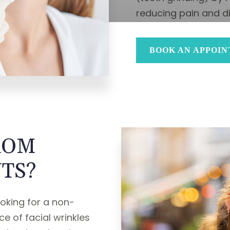
reducing pain and d
BOOK AN APPOI
ROM
TS?
ooking for a non-
e of facial wrinkles