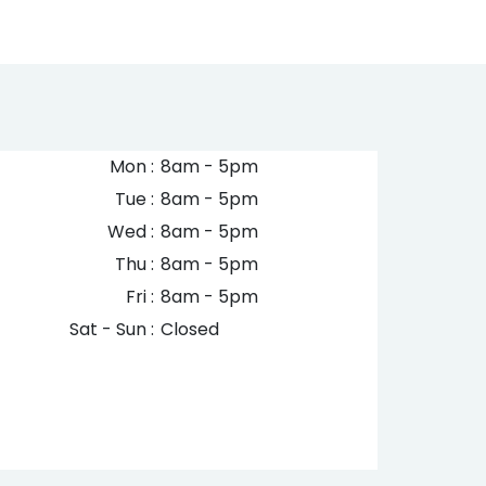
Mon :
8am - 5pm
Tue :
8am - 5pm
Wed :
8am - 5pm
Thu :
8am - 5pm
Fri :
8am - 5pm
Sat - Sun :
Closed