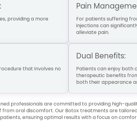
:
Pain Manageme
es, providing a more
For patients suffering fr
.
injections can significan
alleviate pain.
Dual Benefits:
procedure that involves no
Patients can enjoy both
therapeutic benefits fro
both their appearance an
ined professionals are committed to providing high-quali
 from oral discomfort. Our Botox treatments are tailored
 patients, ensuring optimal results with a focus on comfor