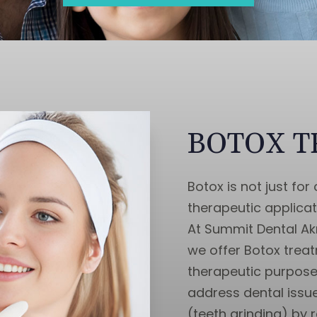
BOTOX 
Botox is not just fo
therapeutic applicati
At Summit Dental Akr
we offer Botox trea
therapeutic purpose
address dental issu
(teeth grinding) by 