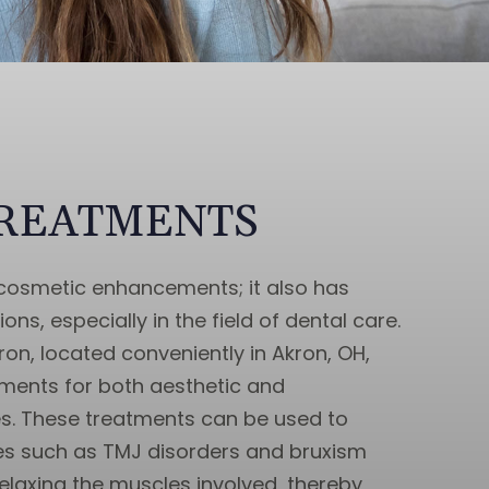
TREATMENTS
r cosmetic enhancements; it also has
ons, especially in the field of dental care.
on, located conveniently in Akron, OH,
tments for both aesthetic and
s. These treatments can be used to
es such as TMJ disorders and bruxism
relaxing the muscles involved, thereby