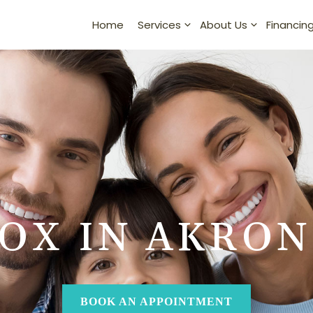
Home
Financin
Services
About Us
OX IN AKRON
BOOK AN APPOINTMENT