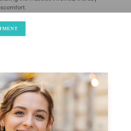
iscomfort.
NTMENT