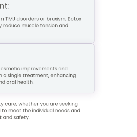
nt:
om TMJ disorders or bruxism, Botox
tly reduce muscle tension and
 cosmetic improvements and
m a single treatment, enhancing
d oral health.
ty care, whether you are seeking
 to meet the individual needs and
t and safety.