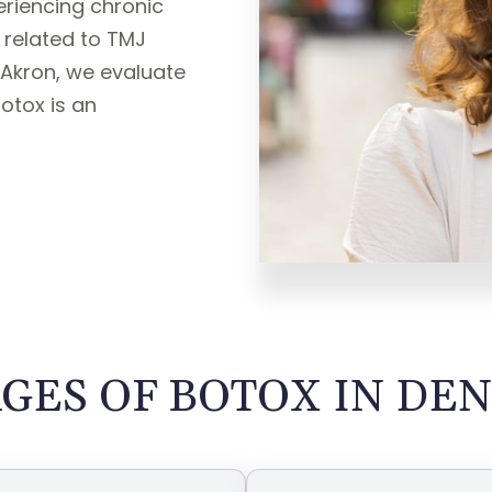
periencing chronic
 related to TMJ
 Akron, we evaluate
Botox is an
GES OF BOTOX IN DEN