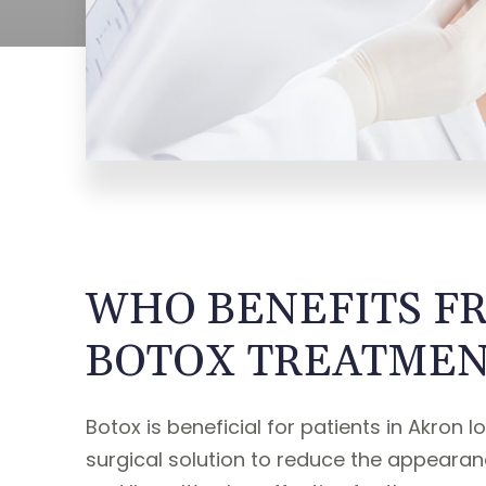
WHO BENEFITS F
BOTOX TREATMEN
Botox is beneficial for patients in Akron l
surgical solution to reduce the appearanc