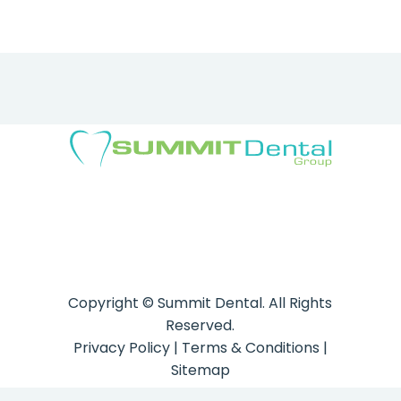
Copyright ©
Summit Dental. All Rights
Reserved.
Privacy Policy
|
Terms & Conditions
|
Sitemap